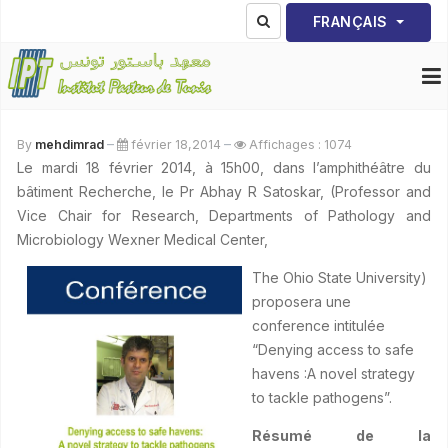
Sélectionnez votre lang
FRANÇAIS
By
mehdimrad
février 18,2014
Affichages : 1074
Le mardi 18 février 2014, à 15h00, dans l’amphithéâtre du
bâtiment Recherche, le Pr Abhay R Satoskar, (Professor and
Vice Chair for Research, Departments of Pathology and
Microbiology Wexner Medical Center,
The Ohio State University)
proposera une
conference intitulée
“Denying access to safe
havens :A novel strategy
to tackle pathogens”.
Résumé de la