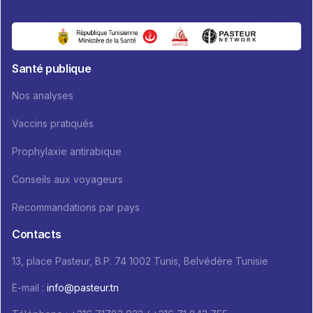
Santé publique
Nos analyses
Vaccins pratiqués
Prophylaxie antirabique
Conseils aux voyageurs
Recommandations par pays
Contacts
13, place Pasteur, B.P. 74 1002 Tunis, Belvédère Tunisie
E-mail :
info@pasteur.tn