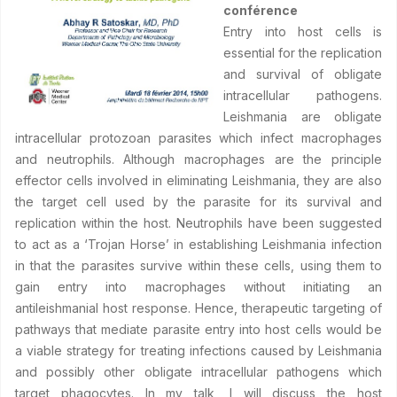
conférence
Entry into host cells is
essential for the replication
and survival of obligate
intracellular pathogens.
Leishmania are obligate
intracellular protozoan parasites which infect macrophages
and neutrophils. Although macrophages are the principle
effector cells involved in eliminating Leishmania, they are also
the target cell used by the parasite for its survival and
replication within the host. Neutrophils have been suggested
to act as a ‘Trojan Horse’ in establishing Leishmania infection
in that the parasites survive within these cells, using them to
gain entry into macrophages without initiating an
antileishmanial host response. Hence, therapeutic targeting of
pathways that mediate parasite entry into host cells would be
a viable strategy for treating infections caused by Leishmania
and possibly other obligate intracellular pathogens which
target phagocytes. In my talk, I will discuss the host