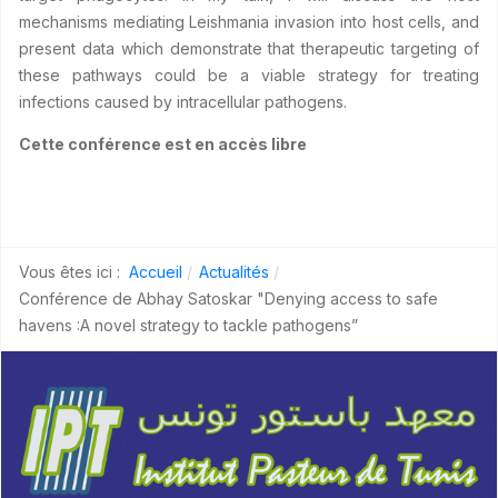
mechanisms mediating Leishmania invasion into host cells, and
present data which demonstrate that therapeutic targeting of
these pathways could be a viable strategy for treating
infections caused by intracellular pathogens.
Cette conférence est en accès libre
Vous êtes ici :
Accueil
Actualités
Conférence de Abhay Satoskar "Denying access to safe
havens :A novel strategy to tackle pathogens”