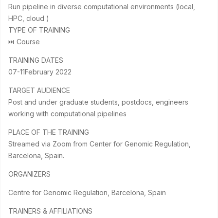
Run pipeline in diverse computational environments (local,
HPC, cloud )
TYPE OF TRAINING
⏭ Course
TRAINING DATES
07-11February 2022
TARGET AUDIENCE
Post and under graduate students, postdocs, engineers
working with computational pipelines
PLACE OF THE TRAINING
Streamed via Zoom from Center for Genomic Regulation,
Barcelona, Spain.
ORGANIZERS
Centre for Genomic Regulation, Barcelona, Spain
TRAINERS & AFFILIATIONS