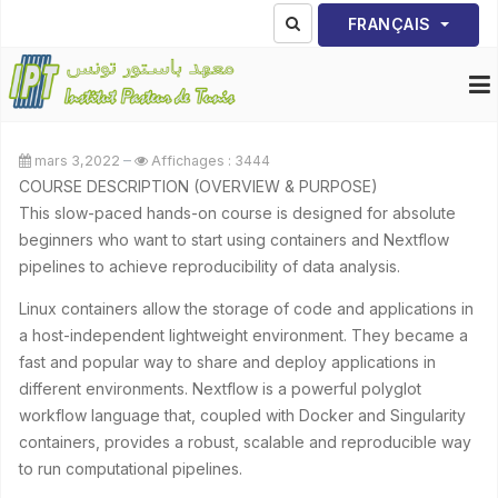
Sélectionnez votre lang
FRANÇAIS
mars 3,2022
Affichages : 3444
COURSE DESCRIPTION (OVERVIEW & PURPOSE)
This slow-paced hands-on course is designed for absolute
beginners who want to start using containers and Nextflow
pipelines to achieve reproducibility of data analysis.
Linux containers allow the storage of code and applications in
a host-independent lightweight environment. They became a
fast and popular way to share and deploy applications in
different environments. Nextflow is a powerful polyglot
workflow language that, coupled with Docker and Singularity
containers, provides a robust, scalable and reproducible way
to run computational pipelines.