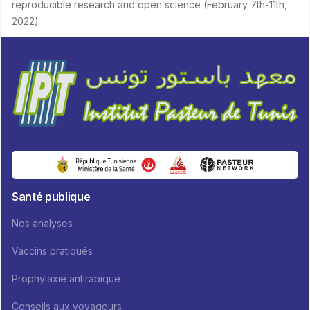
reproducible research and open science (February 7th-11th,
2022)
Santé publique
Nos analyses
Vaccins pratiqués
Prophylaxie antirabique
Conseils aux voyageurs