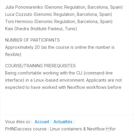
Julia Ponomarenko (Genomic Regulation, Barcelona, Spain)
Luca Cozzuto (Genomic Regulation, Barcelona, Spain)
Toni Hermoso (Genomic Regulation, Barcelona, Spain)
Kais Ghedra (Institute Pasteur, Tunis)
NUMBER OF PARTICIPANTS
Approximately 20 (as the course is online the number is
flexible)
COURSE/TRAINING PREREQUISITES
Being comfortable working with the CLI (command-line
interface) in a Linux-based environment. Applicants are not
expected to have worked with Nextflow workflows before
Vous êtes ici :
Accueil
Actualités
PHINDaccess course : Linux containers & Nextflow for