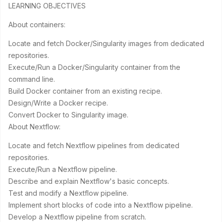
LEARNING OBJECTIVES
About containers:
Locate and fetch Docker/Singularity images from dedicated
repositories.
Execute/Run a Docker/Singularity container from the
command line.
Build Docker container from an existing recipe.
Design/Write a Docker recipe.
Convert Docker to Singularity image.
About Nextflow:
Locate and fetch Nextflow pipelines from dedicated
repositories.
Execute/Run a Nextflow pipeline.
Describe and explain Nextflow's basic concepts.
Test and modify a Nextflow pipeline.
Implement short blocks of code into a Nextflow pipeline.
Develop a Nextflow pipeline from scratch.